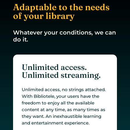
Adaptable to the needs
of your library
Whatever your conditions, we can
do it.
Unlimited access.
Unlimited streaming.
Unlimited access, no strings attached.
With Bibliotele, your users have the
freedom to enjoy all the available
content at any time, as many times as
they want. An inexhaustible learning
and entertainment experience.