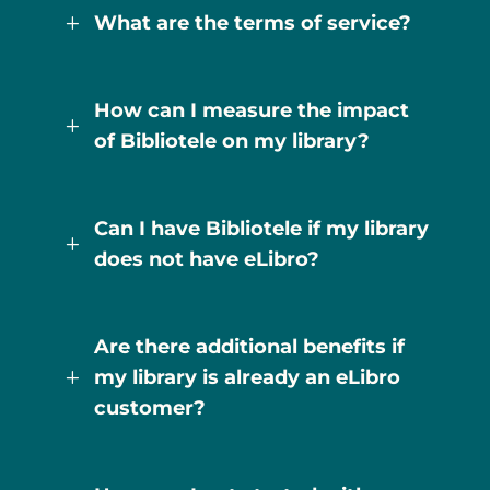
What are the terms of service?
L
How can I measure the impact
L
of Bibliotele on my library?
Can I have Bibliotele if my library
L
does not have eLibro?
Are there additional benefits if
my library is already an eLibro
L
customer?