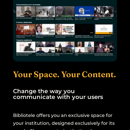
Your Space. Your Content.
Change the way you
communicate with your users
Bibliotele offers you an exclusive space for
your institution, designed exclusively for its