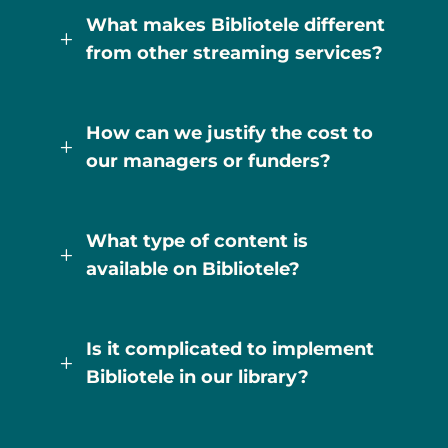
What makes Bibliotele different
L
from other streaming services?
How can we justify the cost to
L
our managers or funders?
What type of content is
L
available on Bibliotele?
Is it complicated to implement
L
Bibliotele in our library?