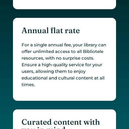
Annual flat rate
For a single annual fee, your library can
offer unlimited access to all Bibliotele
resources, with no surprise costs.
Ensure a high-quality service for your
users, allowing them to enjoy
educational and cultural content at all
times.
Curated content with