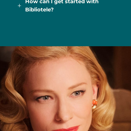
How can I get started with
L
Bibliotele?