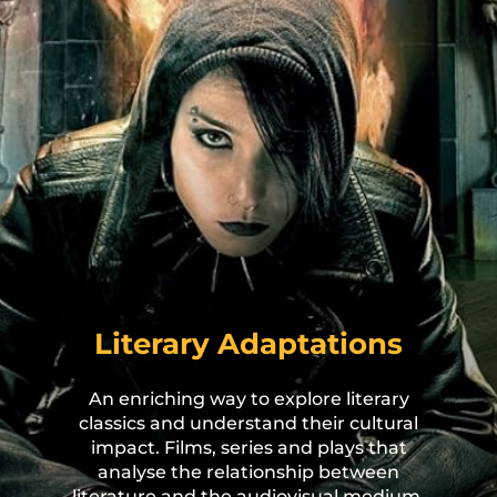
s
or
he
Literary Adaptations
r
An enriching way to explore literary
classics and understand their cultural
impact. Films, series and plays that
analyse the relationship between
literature and the audiovisual medium,