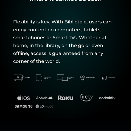
Flexibility is key. With Bibliotele, users can
enjoy content on computers, tablets,
smartphones or Smart TVs. Whether at
home, in the library, on the go or even
offline, access is guaranteed from any
corner of the world.