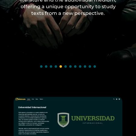
offering a unique opportunity to study
texts from a new perspective.