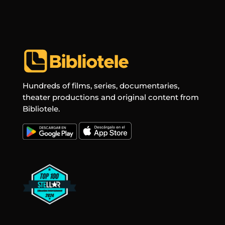
Hundreds of films, series, documentaries,
theater productions and original content from
Bibliotele.