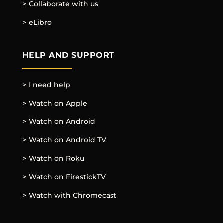
Collaborate with us
eLibro
HELP AND SUPPORT
I need help
Watch on Apple
Watch on Android
Watch on Android TV
Watch on Roku
Watch on FirestickTV
Watch with Chromecast