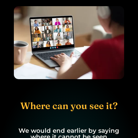
Where can you see it?
We would end earlier by saying
where it cannot be seen