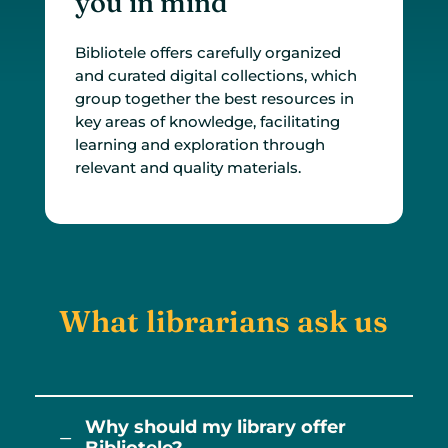
you in mind
Bibliotele offers carefully organized
and curated digital collections, which
group together the best resources in
key areas of knowledge, facilitating
learning and exploration through
relevant and quality materials.
What librarians ask us
Why should my library offer
K
Bibliotele?