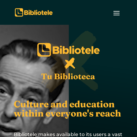
Culture and education
within everyone's reach
Bibliotele makes available to its users a vast