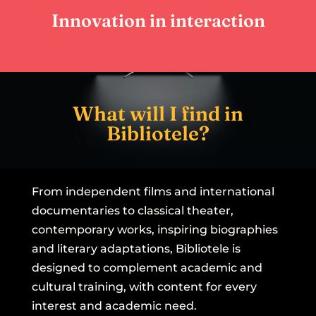
participatory learning experience.
Innovation in interaction
What will I find in
Bibliotele?
From independent films and international
documentaries to classical theater,
contemporary works, inspiring biographies
and literary adaptations, Bibliotele is
designed to complement academic and
cultural training, with content for every
interest and academic need.