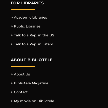
FOR LIBRARIES
Academic Libraries
Public Libraries
Talk to a Rep. in the US
Talk to a Rep. in Latam
ABOUT BIBLIOTELE
About Us
Bibliotele Magazine
Contact
My movie on Bibliotele