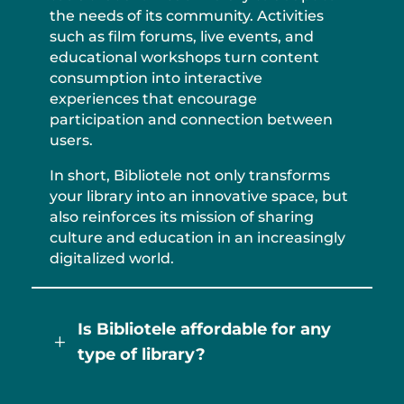
the needs of its community. Activities
such as film forums, live events, and
educational workshops turn content
consumption into interactive
experiences that encourage
participation and connection between
users.
In short, Bibliotele not only transforms
your library into an innovative space, but
also reinforces its mission of sharing
culture and education in an increasingly
digitalized world.
Is Bibliotele affordable for any
L
type of library?