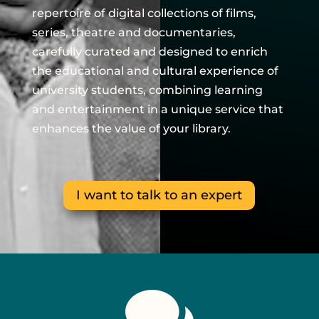
repertoire of digital collections of films,
series, theatre and documentaries,
carefully curated and designed to enrich
the educational and cultural experience of
university students, combining learning
and entertainment in a unique service that
enhances the value of your library.
I want to talk to an expert

We are the digital platform focused on