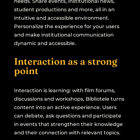
needs. Share events, institutional news,
student productions and more, all in an
intuitive and accessible environment.
Personalize the experience for your users
and make institutional communication
dynamic and accessible.
Interaction as a strong
point
Interaction is learning: with film forums,
discussions and workshops, Bibliotele turns
content into an active experience. Users
can debate, ask questions and participate
in events that strengthen their knowledge
and their connection with relevant topics.