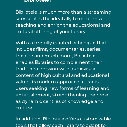
Bibliotele is much more than a streaming
service: it is the ideal ally to modernize
teaching and enrich the educational and
cultural offering of your library.
With a carefully curated catalogue that
includes films, documentaries, series,
theatre and much more, Bibliotele
enables libraries to complement their
traditional mission with audiovisual
content of high cultural and educational
value. Its modern approach attracts
users seeking new forms of learning and
entertainment, strengthening their role
as dynamic centres of knowledge and
culture.
In addition, Bibliotele offers customizable
tools that allow each library to adapt to