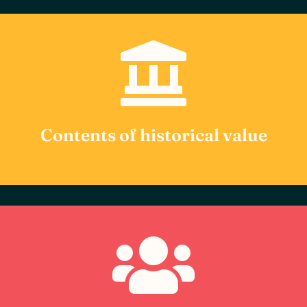

Our catalog has been carefully selected for its
high historical, cultural and academic value.
Each item is complemented with additional
information that puts the user in context of
its relevance in History.
Contents of historical value

We encourage active user participation
through film forums, Q&As with experts and
other interactive events, transforming
content consumption into a dynamic and