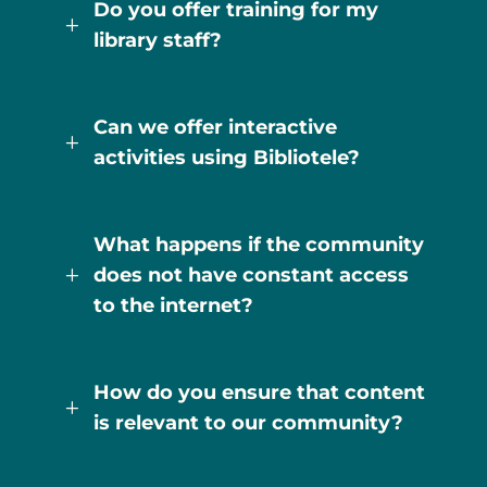
Do you offer training for my
L
library staff?
Can we offer interactive
L
activities using Bibliotele?
What happens if the community
does not have constant access
L
to the internet?
How do you ensure that content
L
is relevant to our community?