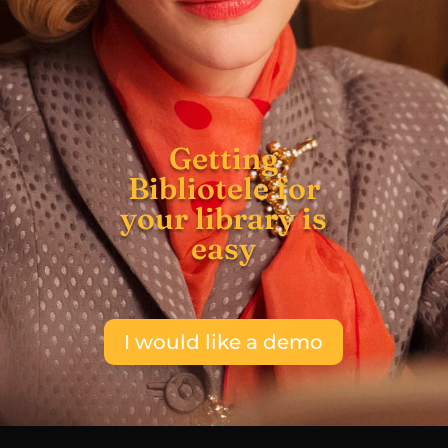
Getting
Bibliotele for
your library is
easy
I would like a demo